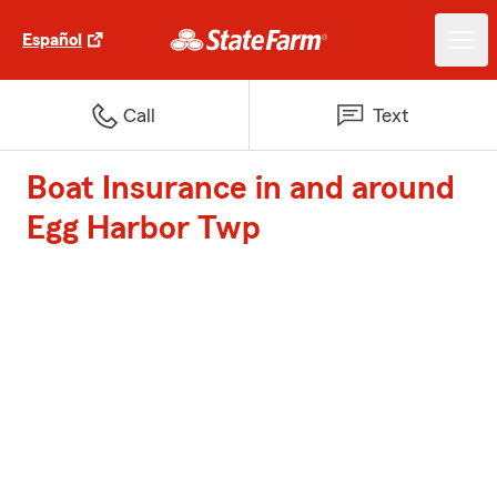
Español
Call
Text
Boat Insurance in and around
Egg Harbor Twp