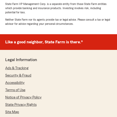
State Farm VP Management Corp. is a separate entity from those State Farm entities
which provide banking and insurance products. Investing involves risk, including
potential for loss.
Neither State Farm nor its agents provide tax or legal advice. Please consult a tax or legal
advisor for advice regarding your personal circumstances.
Like a good neighbor, State Farm is there.®
Legal Information
Ads & Tracking
Security & Fraud
Accessibility
Terms of Use
Notice of Privacy Policy
State Privacy Rights
Site Map