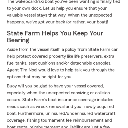
The wakeboard/ski boat you've been wanting is finally tied
to your own dock. Let us help you ensure that your
valuable vessel stays that way. When the unexpected
happens, we've got your back (or rather, your boat)!
State Farm Helps You Keep Your
Bearing
Aside from the vessel itself, a policy from State Farm can
help protect covered property like life preservers, extra
fuel tanks, seat cushions and/or detachable canopies.
Agent Tim Noel would love to help talk you through the
options that may be right for you.
Buoy will you be glad to have your vessel covered,
especially when the unexpected capsizing or collision
occurs. State Farm's boat insurance coverage includes
needs such as wreck removal and your newly acquired
boat. Furthermore, uninsured/underinsured watercraft
coverage, fishing tournament fee reimbursement and
boat rental reimbursement and liability are just a few