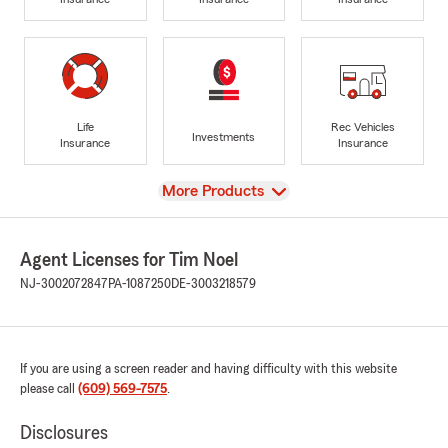
Life
Rec Vehicles
Investments
Insurance
Insurance
View
More Products
Agent Licenses for Tim Noel
NJ-3002072847
PA-1087250
DE-3003218579
If you are using a screen reader and having difficulty with this website
please call
(609) 569-7575
.
Disclosures