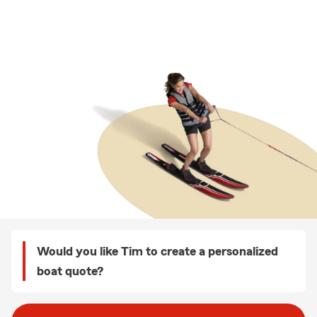
Would you like Tim to create a personalized
boat quote?