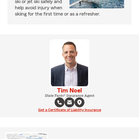
ski or jet ski safely and
help avoid injury when
skiing for the first time or as a refresher.
Tim Noel
State Farm® Insurance Agent
Get a Certificate of Liability Insurance