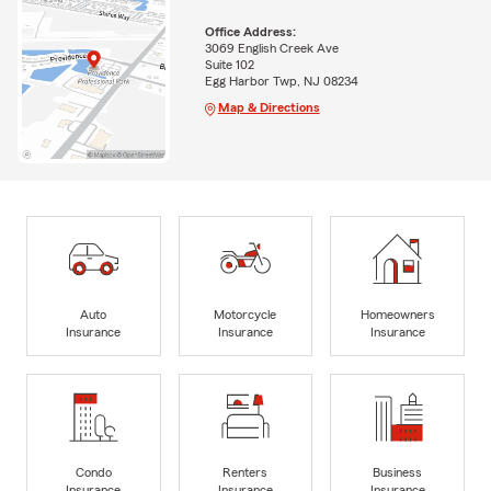
Office Address:
3069 English Creek Ave
Suite 102
Egg Harbor Twp, NJ 08234
Map & Directions
Auto
Motorcycle
Homeowners
Insurance
Insurance
Insurance
Condo
Renters
Business
Insurance
Insurance
Insurance