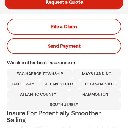
Request a Quote
File a Claim
Send Payment
We also offer
boat
insurance in:
EGG HARBOR TOWNSHIP
MAYS LANDING
GALLOWAY
ATLANTIC CITY
PLEASANTVILLE
ATLANTIC COUNTY
HAMMONTON
SOUTH JERSEY
Insure For Potentially Smoother
Sailing