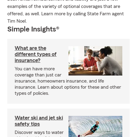
examples of the variety of optional coverages that are
offered, as well. Learn more by calling State Farm agent
Tim Noel.
Simple Insights®
What are the
different types of
insurance?
You can have more
coverage than just car
insurance, homeowners insurance, and life
insurance. Learn about options for these and other
types of policies.
Water ski and jet ski
safety tips
Discover ways to water