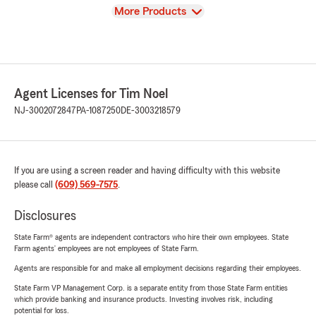
View
More Products
Agent Licenses for Tim Noel
NJ-3002072847
PA-1087250
DE-3003218579
If you are using a screen reader and having difficulty with this website
please call
(609) 569-7575
.
Disclosures
State Farm® agents are independent contractors who hire their own employees. State
Farm agents’ employees are not employees of State Farm.
Agents are responsible for and make all employment decisions regarding their employees.
State Farm VP Management Corp. is a separate entity from those State Farm entities
which provide banking and insurance products. Investing involves risk, including
potential for loss.