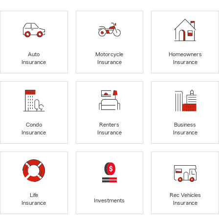
Auto
Motorcycle
Homeowners
Insurance
Insurance
Insurance
Condo
Renters
Business
Insurance
Insurance
Insurance
Life
Rec Vehicles
Investments
Insurance
Insurance