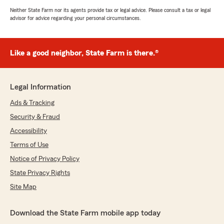
Neither State Farm nor its agents provide tax or legal advice. Please consult a tax or legal
advisor for advice regarding your personal circumstances.
Like a good neighbor, State Farm is there.®
Legal Information
Ads & Tracking
Security & Fraud
Accessibility
Terms of Use
Notice of Privacy Policy
State Privacy Rights
Site Map
Download the State Farm mobile app today