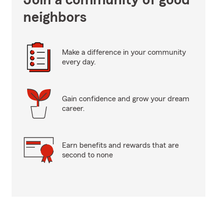
Join a community of good
neighbors
Make a difference in your community
every day.
Gain confidence and grow your dream
career.
Earn benefits and rewards that are
second to none