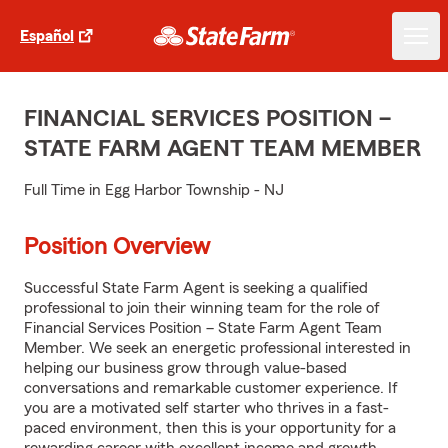
Español
FINANCIAL SERVICES POSITION –
STATE FARM AGENT TEAM MEMBER
Full Time in Egg Harbor Township - NJ
Position Overview
Successful State Farm Agent is seeking a qualified
professional to join their winning team for the role of
Financial Services Position – State Farm Agent Team
Member. We seek an energetic professional interested in
helping our business grow through value-based
conversations and remarkable customer experience. If
you are a motivated self starter who thrives in a fast-
paced environment, then this is your opportunity for a