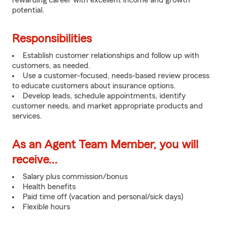
rewarding career with excellent income and growth
potential.
Responsibilities
Establish customer relationships and follow up with
customers, as needed.
Use a customer-focused, needs-based review process
to educate customers about insurance options.
Develop leads, schedule appointments, identify
customer needs, and market appropriate products and
services.
As an Agent Team Member, you will
receive...
Salary plus commission/bonus
Health benefits
Paid time off (vacation and personal/sick days)
Flexible hours