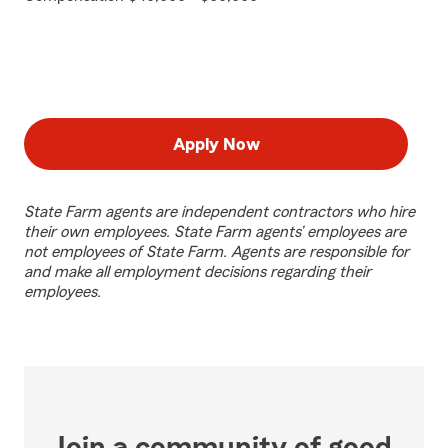
Apply Now
State Farm agents are independent contractors who hire
their own employees. State Farm agents’ employees are
not employees of State Farm. Agents are responsible for
and make all employment decisions regarding their
employees.