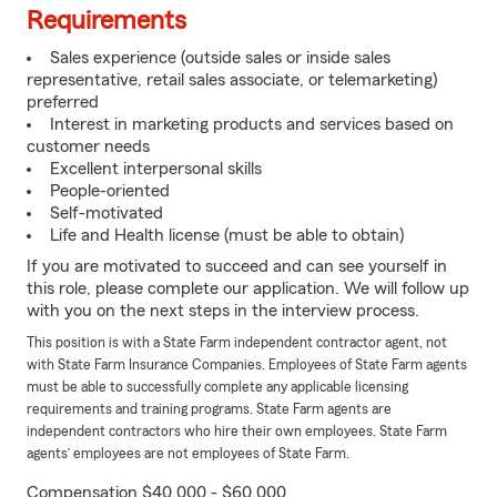
Requirements
Sales experience (outside sales or inside sales
representative, retail sales associate, or telemarketing)
preferred
Interest in marketing products and services based on
customer needs
Excellent interpersonal skills
People-oriented
Self-motivated
Life and Health license (must be able to obtain)
If you are motivated to succeed and can see yourself in
this role, please complete our application. We will follow up
with you on the next steps in the interview process.
This position is with a State Farm independent contractor agent, not
with State Farm Insurance Companies. Employees of State Farm agents
must be able to successfully complete any applicable licensing
requirements and training programs. State Farm agents are
independent contractors who hire their own employees. State Farm
agents’ employees are not employees of State Farm.
Compensation $40,000 - $60,000