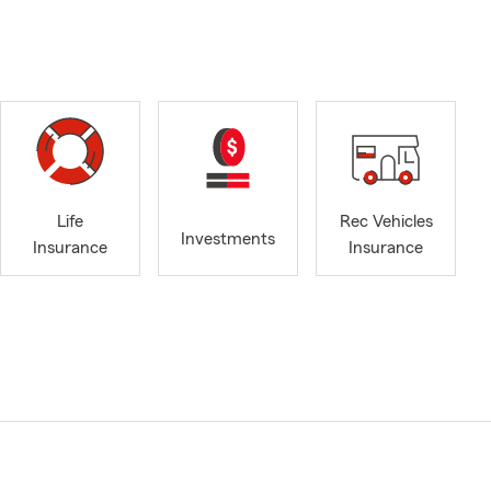
Life
Rec Vehicles
Investments
Insurance
Insurance