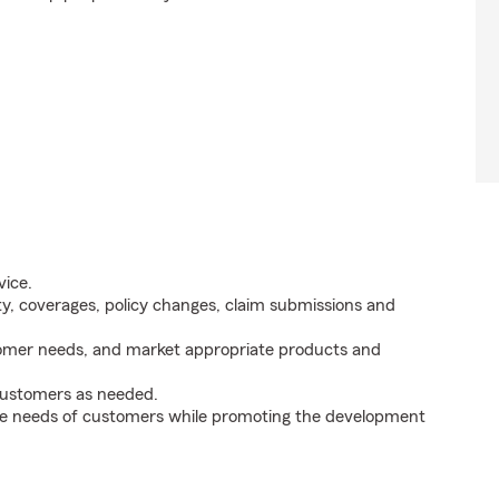
vice.
ity, coverages, policy changes, claim submissions and
tomer needs, and market appropriate products and
 customers as needed.
he needs of customers while promoting the development