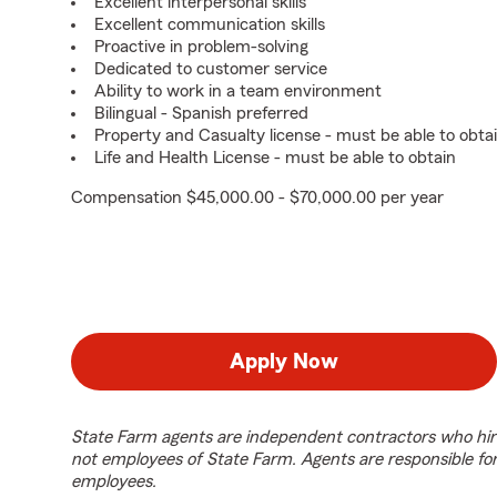
Excellent interpersonal skills
Excellent communication skills
Proactive in problem-solving
Dedicated to customer service
Ability to work in a team environment
Bilingual - Spanish preferred
Property and Casualty license - must be able to obta
Life and Health License - must be able to obtain
Compensation $45,000.00 - $70,000.00 per year
Apply Now
State Farm agents are independent contractors who hir
not employees of State Farm. Agents are responsible fo
employees.