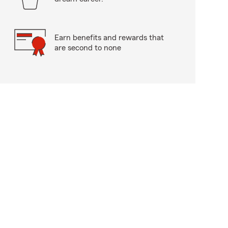
Earn benefits and rewards that
are second to none