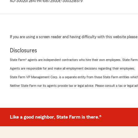
NJ-3002072847
PA-1087250
DE-3003218579
If you are using a screen reader and having difficulty with this website please
Disclosures
State Farm® agents are independent contractors who hire their own employees. State Farm
Agents are responsible for and make all employment decisions regarding their employees.
State Farm VP Management Corp. is a separate entity from those State Farm entities which p
Neither State Farm nor its agents provide tax or legal advice. Please consult a tax or legal 
Like a good neighbor, State Farm is there.®