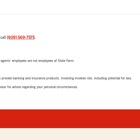
 call
(609) 569-7575
.
 agents’ employees are not employees of State Farm.
rovide banking and insurance products. Investing involves risk, including potential for loss.
advisor for advice regarding your personal circumstances.