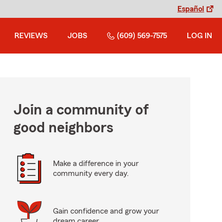
Español
REVIEWS
JOBS
(609) 569-7575
LOG IN
Join a community of
good neighbors
Make a difference in your
community every day.
Gain confidence and grow your
dream career.