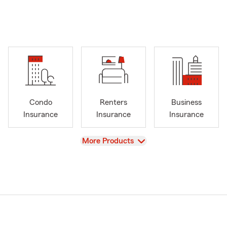
Condo
Renters
Business
Insurance
Insurance
Insurance
View
More Products