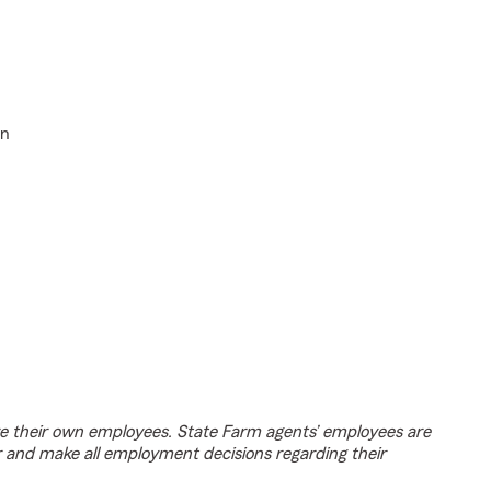
in
e their own employees. State Farm agents’ employees are
r and make all employment decisions regarding their