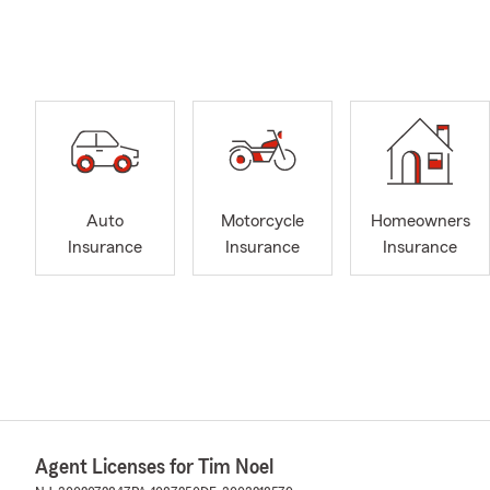
Auto
Motorcycle
Homeowners
Insurance
Insurance
Insurance
Agent Licenses for Tim Noel