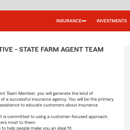
INSURANCE
INVESTMENTS
IVE - STATE FARM AGENT TEAM
nt Team Member, you will generate the kind of
 of a successful insurance agency. You will be the primary
nd assistance to educate customers about insurance
at is committed to using a customer-focused approach,
ters most to them.
e to help people make you an ideal fit.