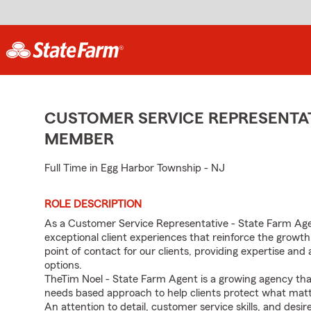
CUSTOMER SERVICE REPRESENTAT
MEMBER
Full Time in Egg Harbor Township - NJ
ROLE DESCRIPTION
As a Customer Service Representative - State Farm Age
exceptional client experiences that reinforce the growth
point of contact for our clients, providing expertise a
options.
TheTim Noel - State Farm Agent is a growing agency th
needs based approach to help clients protect what mat
An attention to detail, customer service skills, and desir