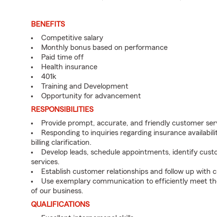
BENEFITS
Competitive salary
Monthly bonus based on performance
Paid time off
Health insurance
401k
Training and Development
Opportunity for advancement
RESPONSIBILITIES
Provide prompt, accurate, and friendly customer ser
Responding to inquiries regarding insurance availabil
billing clarification.
Develop leads, schedule appointments, identify cus
services.
Establish customer relationships and follow up with
Use exemplary communication to efficiently meet t
of our business.
QUALIFICATIONS